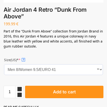
Air Jordan 4 Retro “Dunk From
Above”
199.99
€
Part of the “Dunk From Above” collection from Jordan Brand in
2016, this Air Jordan 4 features a unique colorway in navy
blue leather with yellow and white accents, all finished with a
gum rubber outsole.
Size(US)*
*
?
Add to cart