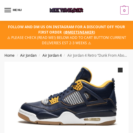
MENU
0
FOLLOW AND DM US ON INSTAGRAM FOR A DISCOUNT OFF YOUR
FIRST ORDER
(
@MEETSNEAKER
)
⚠️ PLEASE CHECK (READ ME!) BELOW ADD TO CART BUTTON! CURRENT
DELIVERIES EST 2-3 WEEKS ⚠️
Home
Air Jordan
Air Jordan 4
Air Jordan 4 Retro “Dunk From Above”
/
/
/