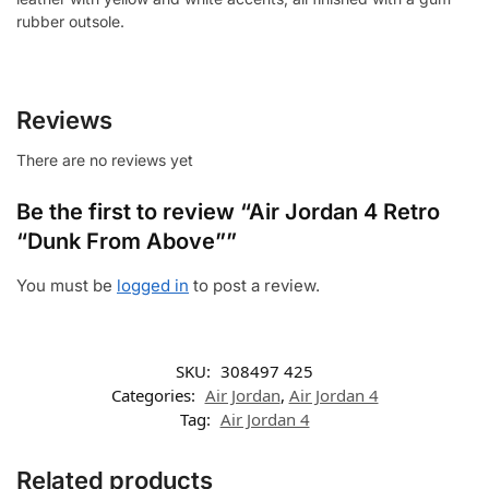
rubber outsole.
Reviews
There are no reviews yet
Be the first to review “Air Jordan 4 Retro
“Dunk From Above””
You must be
logged in
to post a review.
SKU:
308497 425
Categories:
Air Jordan
,
Air Jordan 4
Tag:
Air Jordan 4
Related products