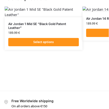
Air Jordan 14 
189.99
€
Air Jordan 1 Mid SE “Black Gold Patent
Leather”
189.99
€
Select options
Free Worldwide shipping
On all orders above €150