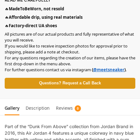
READ ME CAREFULLLY
🔥
MadeToBeWorn, not resold
🔥
Affordable drip, using real materials
🔥
Factory-direct UA shoes
All pictures are of our actual products and fully representative of what
you will receive.
If you would like to receive inspection photos for approval prior to
shipping, please add a note at checkout.
For any questions regarding the creation of our items, please have the
first drop-down in the menu above.
For further questions contact us via instagram
(
@meetsneaker
)
.
Questions? Request a Call Back
Gallery
Description
Reviews
0
Part of the “Dunk From Above” collection from Jordan Brand in
2016, this Air Jordan 4 features a unique colorway in navy blue
leather with yellow and white accents, all finished with a gum