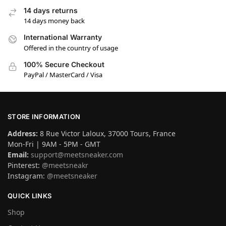
14 days returns
14 days money back
International Warranty
Offered in the country of usage
100% Secure Checkout
PayPal / MasterCard / Visa
STORE INFORMATION
Address:
8 Rue Victor Laloux, 37000 Tours, France
Mon-Fri | 9AM - 5PM - GMT
Email:
support@meetsneaker.com
Pinterest:
@meetsneakr
Instagram:
@meetsneaker
QUICK LINKS
Shop