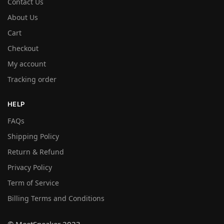
Contact Us
About Us
Cart
Checkout
My account
Tracking order
HELP
FAQs
Shipping Policy
Return & Refund
Privacy Policy
Term of Service
Billing Terms and Conditions
© MeetSneaker 2023