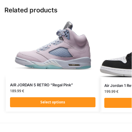
Related products
AIR JORDAN 5 RETRO “Regal Pink”
Air Jordan 1 R
189.99
€
199.99
€
Select options