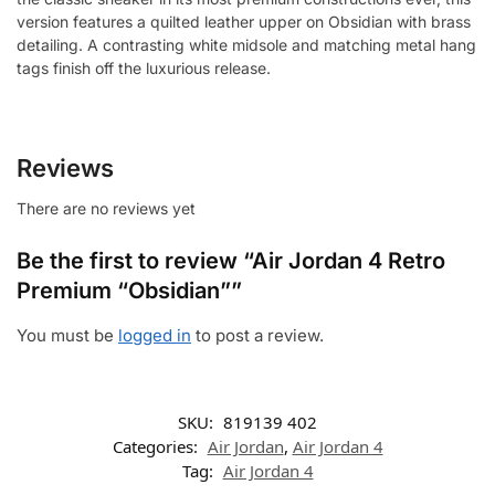
version features a quilted leather upper on Obsidian with brass
detailing. A contrasting white midsole and matching metal hang
tags finish off the luxurious release.
Reviews
There are no reviews yet
Be the first to review “Air Jordan 4 Retro
Premium “Obsidian””
You must be
logged in
to post a review.
SKU:
819139 402
Categories:
Air Jordan
,
Air Jordan 4
Tag:
Air Jordan 4