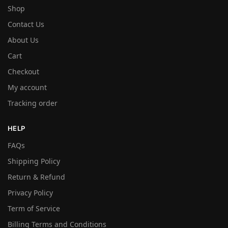
Shop
Contact Us
About Us
Cart
Checkout
My account
Tracking order
HELP
FAQs
Shipping Policy
Return & Refund
Privacy Policy
Term of Service
Billing Terms and Conditions