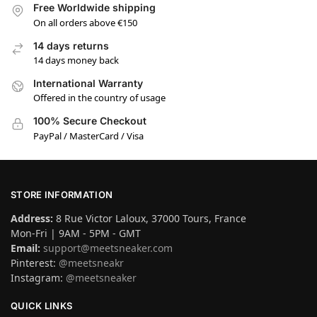
Free Worldwide shipping
On all orders above €150
14 days returns
14 days money back
International Warranty
Offered in the country of usage
100% Secure Checkout
PayPal / MasterCard / Visa
STORE INFORMATION
Address:
8 Rue Victor Laloux, 37000 Tours, France
Mon-Fri | 9AM - 5PM - GMT
Email:
support@meetsneaker.com
Pinterest:
@meetsneakr
Instagram:
@meetsneaker
QUICK LINKS