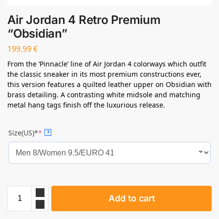
Air Jordan 4 Retro Premium
“Obsidian”
199.99
€
From the ‘Pinnacle’ line of Air Jordan 4 colorways which outfit
the classic sneaker in its most premium constructions ever,
this version features a quilted leather upper on Obsidian with
brass detailing. A contrasting white midsole and matching
metal hang tags finish off the luxurious release.
Size(US)*
*
?
Add to cart