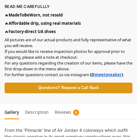
READ ME CAREFULLLY
🔥
MadeToBeWorn, not resold
🔥
Affordable drip, using real materials
🔥
Factory-direct UA shoes
All pictures are of our actual products and fully representative of what
you will receive.
If you would like to receive inspection photos for approval prior to
shipping, please add a note at checkout.
For any questions regarding the creation of our items, please have the
first drop-down in the menu above.
For further questions contact us via instagram
(
@meetsneaker
)
.
Questions? Request a Call Back
Gallery
Description
Reviews
0
From the ‘Pinnacle’ line of Air Jordan 4 colorways which outfit
the classic sneaker in its most premium constructions ever, this