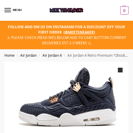
MENU
0
FOLLOW AND DM US ON INSTAGRAM FOR A DISCOUNT OFF YOUR
FIRST ORDER
(
@MEETSNEAKER
)
⚠️ PLEASE CHECK (READ ME!) BELOW ADD TO CART BUTTON! CURRENT
DELIVERIES EST 2-3 WEEKS ⚠️
Home
Air Jordan
Air Jordan 4
Air Jordan 4 Retro Premium “Obsidian”
/
/
/