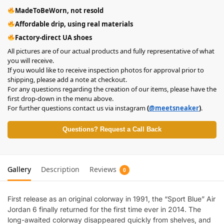
MadeToBeWorn, not resold
Affordable drip, using real materials
Factory-direct UA shoes
All pictures are of our actual products and fully representative of what
you will receive.
If you would like to receive inspection photos for approval prior to
shipping, please add a note at checkout.
For any questions regarding the creation of our items, please have the
first drop-down in the menu above.
For further questions contact us via instagram
(
@meetsneaker
)
.
Questions? Request a Call Back
Gallery
Description
Reviews
0
First release as an original colorway in 1991, the “Sport Blue” Air
Jordan 6 finally returned for the first time ever in 2014. The
long-awaited colorway disappeared quickly from shelves, and