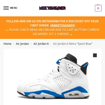
MENU
0
FOLLOW AND DM US ON INSTAGRAM FOR A DISCOUNT OFF YOUR
FIRST ORDER
(
@MEETSNEAKER
)
PLEASE CHECK (READ ME!) BELOW ADD TO CART BUTTON! CURRENT
DELIVERIES EST 2-3 WEEKS
Home
Air Jordan
Air Jordan 6
Air Jordan 6 Retro “Sport Blue”
/
/
/