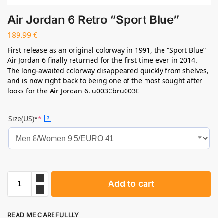
Air Jordan 6 Retro “Sport Blue”
189.99
€
First release as an original colorway in 1991, the “Sport Blue”
Air Jordan 6 finally returned for the first time ever in 2014.
The long-awaited colorway disappeared quickly from shelves,
and is now right back to being one of the most sought after
looks for the Air Jordan 6. u003Cbru003E
Size(US)*
*
?
Add to cart
READ ME CAREFULLLY