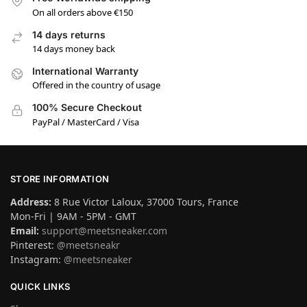
On all orders above €150
14 days returns
14 days money back
International Warranty
Offered in the country of usage
100% Secure Checkout
PayPal / MasterCard / Visa
STORE INFORMATION
Address:
8 Rue Victor Laloux, 37000 Tours, France
Mon-Fri | 9AM - 5PM - GMT
Email:
support@meetsneaker.com
Pinterest:
@meetsneakr
Instagram:
@meetsneaker
QUICK LINKS