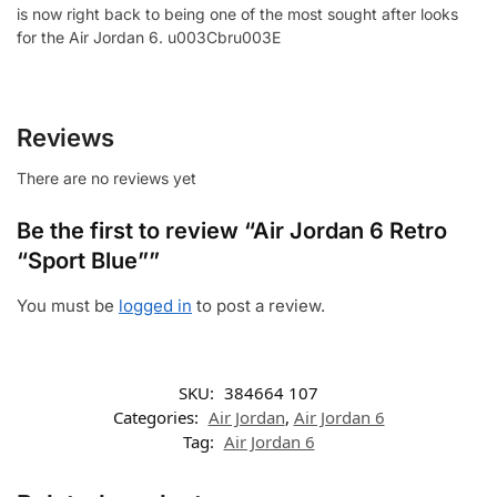
is now right back to being one of the most sought after looks
for the Air Jordan 6. u003Cbru003E
Reviews
There are no reviews yet
Be the first to review “Air Jordan 6 Retro
“Sport Blue””
You must be
logged in
to post a review.
SKU:
384664 107
Categories:
Air Jordan
,
Air Jordan 6
Tag:
Air Jordan 6