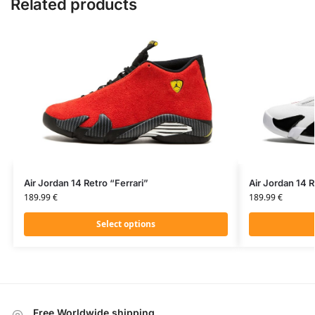
Related products
Air Jordan 14 Retro “Ferrari”
Air Jordan 14 
189.99
€
189.99
€
Select options
Free Worldwide shipping