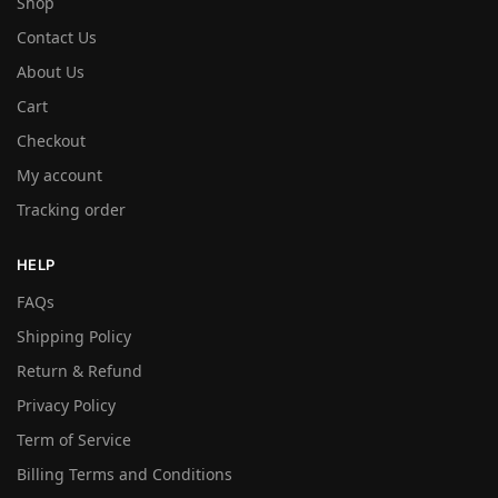
Shop
Contact Us
About Us
Cart
Checkout
My account
Tracking order
HELP
FAQs
Shipping Policy
Return & Refund
Privacy Policy
Term of Service
Billing Terms and Conditions