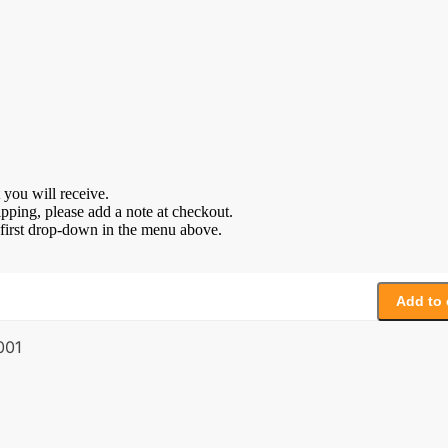
 you will receive.
ipping, please add a note at checkout.
e first drop-down in the menu above.
Add to 
001