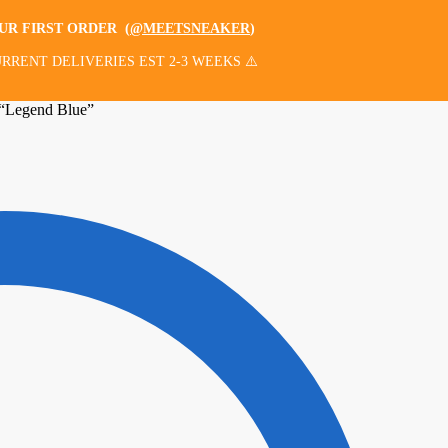
OUR FIRST ORDER
(
@MEETSNEAKER
)
RRENT DELIVERIES EST 2-3 WEEKS ⚠️
“Legend Blue”