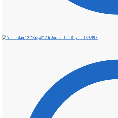
Air Jordan 12 "Royal"
189.99
€