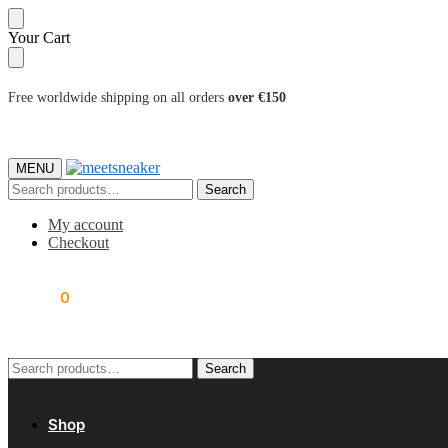
Skip
Skip
Your Cart
to
to
navigation
content
Free worldwide shipping on all orders
over €150
MENU
Search
Search
for:
My account
Checkout
0.00
€
0
Search
Search
for:
Shop