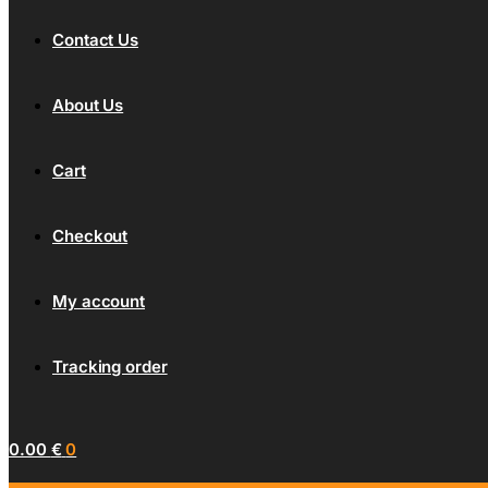
Contact Us
About Us
Cart
Checkout
My account
Tracking order
0.00
€
0