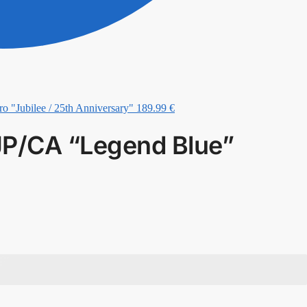
ro "Jubilee / 25th Anniversary"
189.99
€
JP/CA “Legend Blue”