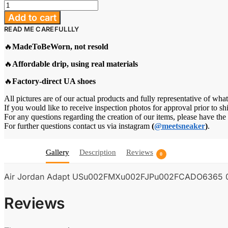
Air
Jordan
Add to cart
Adapt
READ ME CAREFULLLY
US/MX/JP/CA
"Legend
🔥
MadeToBeWorn, not resold
Blue"
quantity
🔥
Affordable drip, using real materials
🔥
Factory-direct UA shoes
All pictures are of our actual products and fully representative of what
If you would like to receive inspection photos for approval prior to sh
For any questions regarding the creation of our items, please have th
For further questions contact us via instagram
(
@meetsneaker
)
.
Gallery
Description
Reviews
0
Air Jordan Adapt USu002FMXu002FJPu002FCADO6365 
Reviews