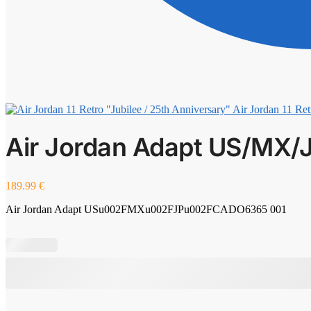
Air Jordan 11 Ret
Air Jordan Adapt US/MX/
189.99
€
Air Jordan Adapt USu002FMXu002FJPu002FCADO6365 001