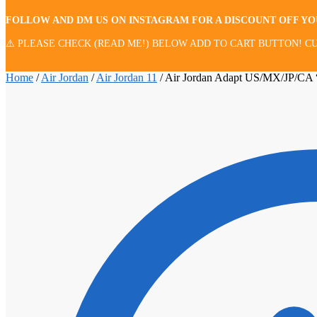
FOLLOW AND DM US ON INSTAGRAM FOR A DISCOUNT OFF Y
⚠️ PLEASE CHECK (READ ME!) BELOW ADD TO CART BUTTON! CU
Home
/
Air Jordan
/
Air Jordan 11
/
Air Jordan Adapt US/MX/JP/CA 