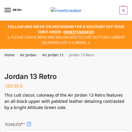
MENU
0
FOLLOW AND DM US ON INSTAGRAM FOR A DISCOUNT OFF YOUR
FIRST ORDER
(
@MEETSNEAKER
)
⚠️ PLEASE CHECK (READ ME!) BELOW ADD TO CART BUTTON! CURRENT
DELIVERIES EST 2-3 WEEKS ⚠️
Home
Air Jordan
Air Jordan 13
Jordan 13 Retro
/
/
/
Jordan 13 Retro
189.99
€
This cult classic colorway of the Air Jordan 13 Retro features
an all-black upper with pebbled leather detailing contrasted
by a bright Altitude Green sole.
Size(US)*
*
?