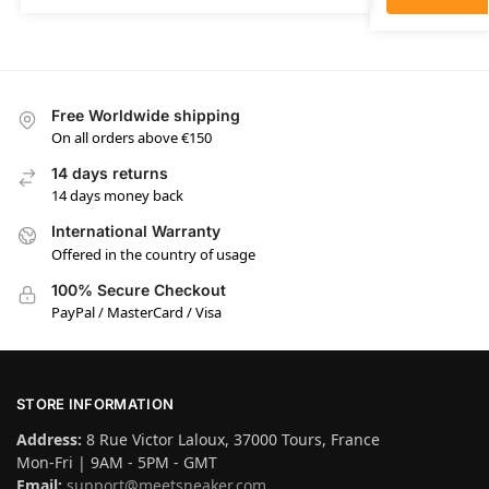
Free Worldwide shipping
On all orders above €150
14 days returns
14 days money back
International Warranty
Offered in the country of usage
100% Secure Checkout
PayPal / MasterCard / Visa
STORE INFORMATION
Address:
8 Rue Victor Laloux, 37000 Tours, France
Mon-Fri | 9AM - 5PM - GMT
Email:
support@meetsneaker.com