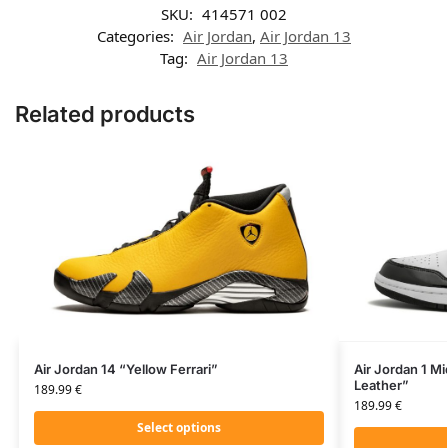
SKU:
414571 002
Categories:
Air Jordan
,
Air Jordan 13
Tag:
Air Jordan 13
Related products
Air Jordan 14 “Yellow Ferrari”
Air Jordan 1 Mi
Leather”
189.99
€
189.99
€
Select options