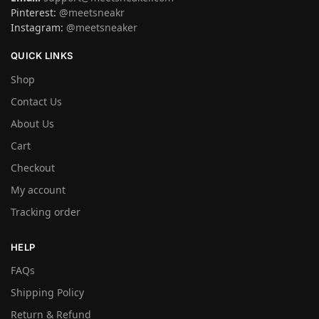
Pinterest:
@meetsneakr
Instagram:
@meetsneaker
QUICK LINKS
Shop
Contact Us
About Us
Cart
Checkout
My account
Tracking order
HELP
FAQs
Shipping Policy
Return & Refund