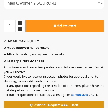
Add to cart
READ ME CAREFULLLY
🔥
MadeToBeWorn, not resold
🔥
Affordable drip, using real materials
🔥
Factory-direct UA shoes
All pictures are of our actual products and fully representative of what
you will receive.
If you would like to receive inspection photos for approval prior to
shipping, please add a note at checkout.
For any questions regarding the creation of our items, please have the
first drop-down in the menu above.
For further questions contact us via instagram
(
@meetsneaker
)
.
Questions? Request a Call Back