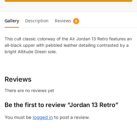
Gallery
Description
Reviews
0
This cult classic colorway of the Air Jordan 13 Retro features an
all-black upper with pebbled leather detailing contrasted by a
bright Altitude Green sole.
Reviews
There are no reviews yet
Be the first to review “Jordan 13 Retro”
You must be
logged in
to post a review.