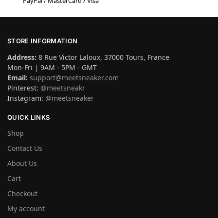
PayPal / MasterCard / Visa
STORE INFORMATION
Address:
8 Rue Victor Laloux, 37000 Tours, France
Mon-Fri | 9AM - 5PM - GMT
Email:
support@meetsneaker.com
Pinterest:
@meetsneakr
Instagram:
@meetsneaker
QUICK LINKS
Shop
Contact Us
About Us
Cart
Checkout
My account