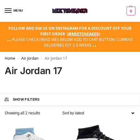
MENU
0
FOLLOW AND DM US ON INSTAGRAM FOR A DISCOUNT OFF YOUR
FIRST ORDER
(
@MEETSNEAKER
)
PLEASE CHECK (READ ME!) BELOW ADD TO CART BUTTON! CURRENT
DELIVERIES EST 2-3 WEEKS
Home
Air Jordan
Air Jordan 17
/
/
Air Jordan 17
SHOW FILTERS
Showing all 2 results