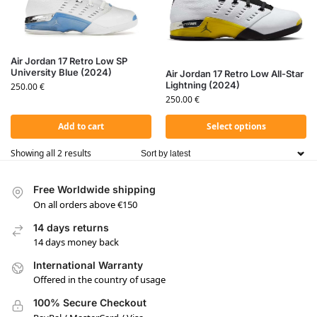
Air Jordan 17 Retro Low SP
University Blue (2024)
Air Jordan 17 Retro Low All-Star
Lightning (2024)
250.00
€
250.00
€
Add to cart
Select options
Showing all 2 results
Free Worldwide shipping
On all orders above €150
14 days returns
14 days money back
International Warranty
Offered in the country of usage
100% Secure Checkout