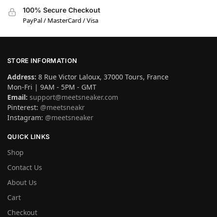
100% Secure Checkout
PayPal / MasterCard / Visa
STORE INFORMATION
Address:
8 Rue Victor Laloux, 37000 Tours, France
Mon-Fri | 9AM - 5PM - GMT
Email:
support@meetsneaker.com
Pinterest:
@meetsneakr
Instagram:
@meetsneaker
QUICK LINKS
Shop
Contact Us
About Us
Cart
Checkout