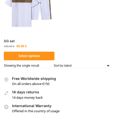
GG set
49.99
€
109.99
€
Select options
Showing the single result
Free Worldwide shipping
On all orders above €150
14 days returns
14 days money back
International Warranty
Offered in the country of usage