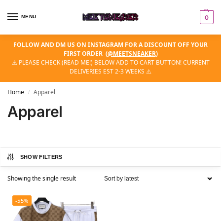
MENU
0
FOLLOW AND DM US ON INSTAGRAM FOR A DISCOUNT OFF YOUR
FIRST ORDER
(
@MEETSNEAKER
)
⚠️ PLEASE CHECK (READ ME!) BELOW ADD TO CART BUTTON! CURRENT
DELIVERIES EST 2-3 WEEKS ⚠️
Home
Apparel
/
Apparel
SHOW FILTERS
Showing the single result
-55%