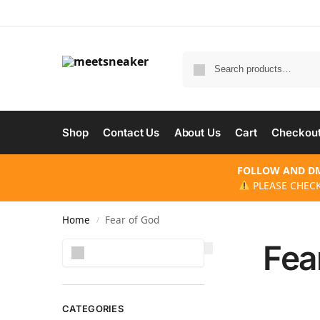
Shop
Contact Us
About Us
Cart
Checkou
FOLLOW AND DM
PLEASE CHECK
Home
Fear of God
/
Fea
Search
CATEGORIES