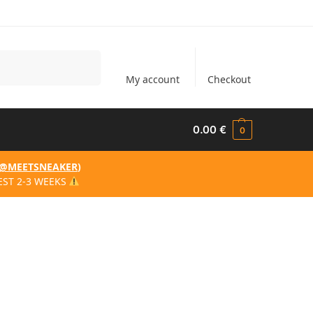
Search
My account
Checkout
0.00
€
0
@MEETSNEAKER
)
EST 2-3 WEEKS