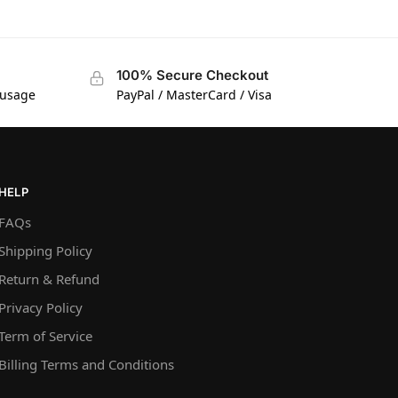
100% Secure Checkout
 usage
PayPal / MasterCard / Visa
HELP
FAQs
Shipping Policy
Return & Refund
Privacy Policy
Term of Service
Billing Terms and Conditions