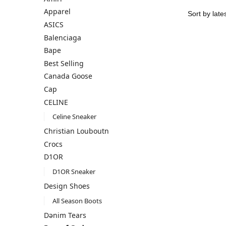
Apparel
ASICS
Balenciaga
Bape
Best Selling
Canada Goose
Cap
CELINE
Celine Sneaker
Christian Louboutn
Crocs
D1OR
D1OR Sneaker
Design Shoes
All Season Boots
Dənim Tears