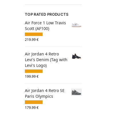
TOP RATED PRODUCTS
Air Force 1 Low Travis
Scott (AF100)
219.99
€
Air Jordan 4 Retro
Levi's Denim (Tag with
Levi's Logo)
199.99
€
Air Jordan 4 Retro SE
Paris Olympics
179.99
€