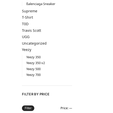
ßalenciaga Sneaker
Supreme
T-Shirt
T0D
Travis Scott
UGG
Uncategorized
Yeezy
Yeezy 350
Yeezy 350 v2
Yeezy 500
Yeezy 700
FILTER BY PRICE
Price:
—
Filter