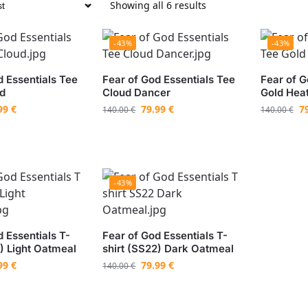
Showing all 6 results
-43%
-43%
d Essentials Tee
Fear of God Essentials Tee
Fear of G
ud
Cloud Dancer
Gold Hea
99
€
79.99
€
7
140.00
€
140.00
€
-43%
 Essentials T-
Fear of God Essentials T-
2) Light Oatmeal
shirt (SS22) Dark Oatmeal
99
€
79.99
€
140.00
€