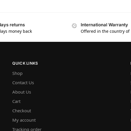
days returns
International Warranty
days money back
Offered in the country of
QUICK LINKS
Shop
Contact Us
About Us
Cart
Checkout
My account
Tracking order