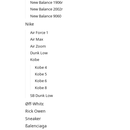
New Balance 1906r
New Balance 2002r
New Balance 9060
Nike
Air Force 1
Air Max
Air Zoom
Dunk Low
Kobe
Kobe 4
Kobe 5
Kobe 6
Kobe 8
SB Dunk Low
Øff-Whitε
Rick Owen
Sneaker
ßalenciaga