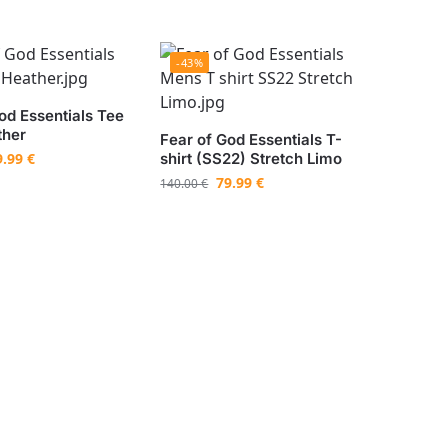
-43%
od Essentials Tee
ther
Fear of God Essentials T-
9.99
€
shirt (SS22) Stretch Limo
79.99
€
140.00
€