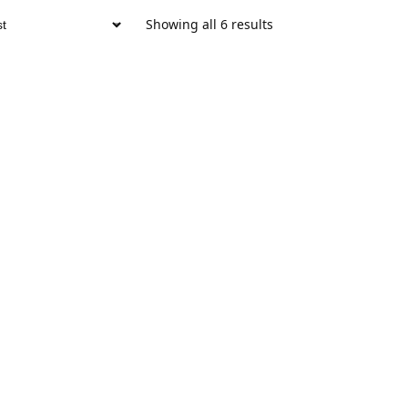
Showing all 6 results