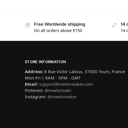
Free Worldwide shipping
14 
On all orders above €150
14 
STORE INFORMATION
Address:
8 Rue Victor Laloux, 37000 Tours, France
Mon-Fri | 9AM - 5PM - GMT
Email:
support@meetsneaker.com
Pinterest:
@meetsneakr
Instagram:
@meetsneaker