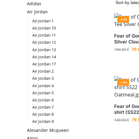
Adidas
Air Jordan
-43%
Air Jordan 1
Air Jordan 10
Air Jordan 11
Fear of Go
Silver Clo
Air Jordan 12
79.
Air Jordan 13
140.00
€
Air Jordan 14
Air Jordan 17
Air Jordan 2
Air Jordan 3
-43%
Air Jordan 4
Air Jordan 5
Air Jordan 6
Fear of God
Air Jordan 7
shirt (SS2
Air Jordan 8
79.
140.00
€
Air Jordan 9
Aleхander Mсqueen
Amiri