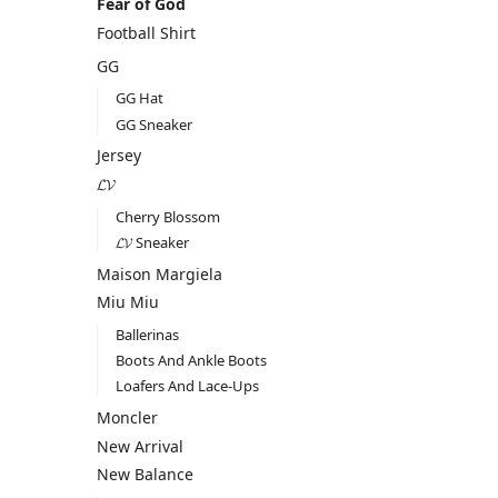
Fear of God
Football Shirt
GG
GG Hat
GG Sneaker
Jersey
𝓛𝓥
Cherry Blossom
𝓛𝓥 Sneaker
Maison Margiela
Miu Miu
Ballerinas
Boots And Ankle Boots
Loafers And Lace-Ups
Moncler
New Arrival
New Balance