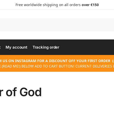
Free worldwide shipping on all orders
over €150
t
My account
Tracking order
 US ON INSTAGRAM FOR A DISCOUNT OFF YOUR FIRST ORDER
(
 (READ ME!) BELOW ADD TO CART BUTTON! CURRENT DELIVERIES 
r of God